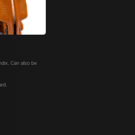
dix. Can also be
ard.