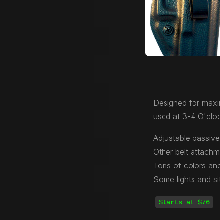
Designed for maxi
used at 3-4 O'cloc
Adjustable passive 
Other belt attachm
Tons of colors and
Some lights and si
Starts at $76