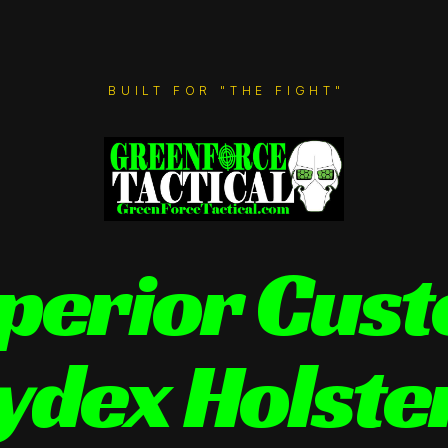
BUILT FOR "THE FIGHT"
perior Cus
ydex Holste