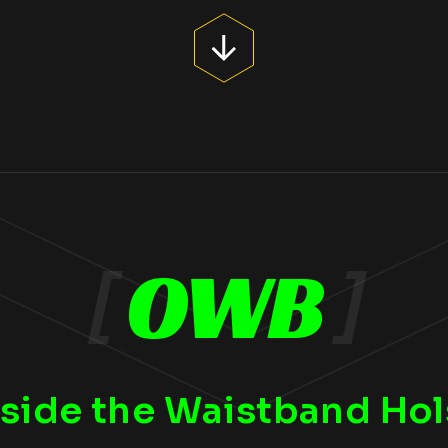
[
OWB
]
side the Waistband Hol