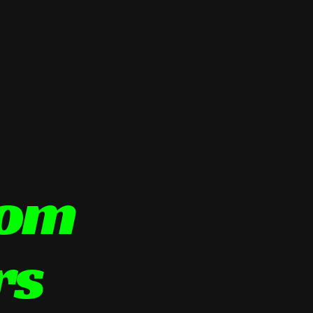
tom
rs