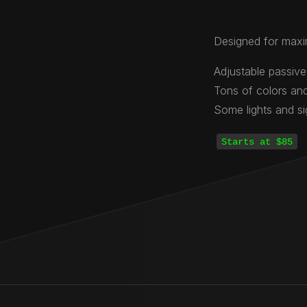
Designed for maxi
Adjustable passive
Tons of colors and
Some lights and s
Starts at $85