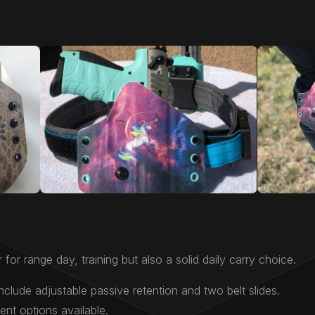
 for range day, training but also a solid daily carry choice.
nclude adjustable passive retention and two belt slides.
nt options available.