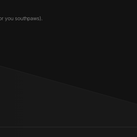
for you southpaws).