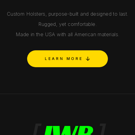
Custom Holsters, purpose-built and designed to last.
Rugged, yet comfortable.
Made in the USA with all American materials.
LEARN MORE
[
IWB
]