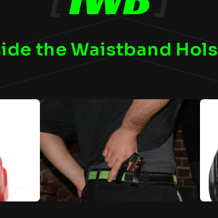
side the Waistband Hols