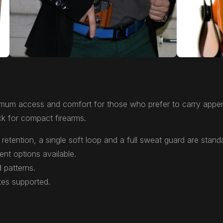
mum access and comfort for those who prefer to carry appen
k for compact firearms.
retention, a single soft loop and a full sweat guard are stand
ent options available.
 patterns.
tes supported.