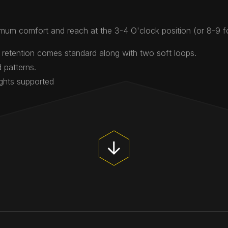
mum comfort and reach at the 3-4 O'clock position (or 8-9 
 retention comes standard along with two soft loops.
 patterns.
ights supported