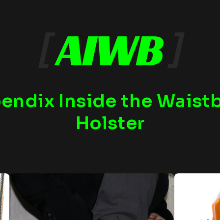
[
AIWB
]
endix Inside the Waist
Holster