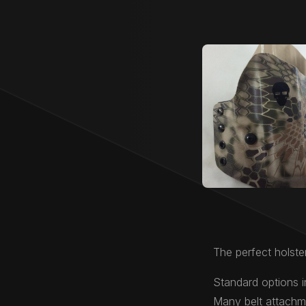
The perfect holster
Standard options i
Many belt attachme