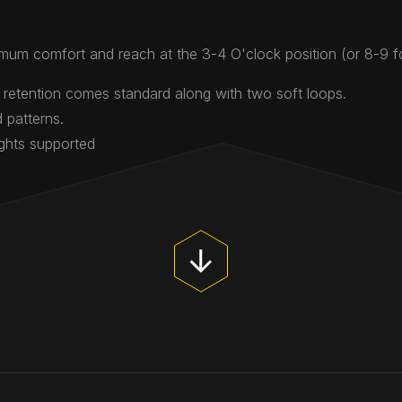
mum comfort and reach at the 3-4 O'clock position (or 8-9 
 retention comes standard along with two soft loops.
 patterns.
ights supported