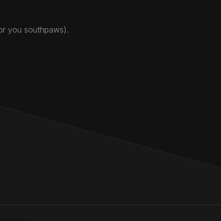
for you southpaws).