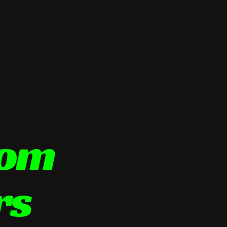
tom
rs