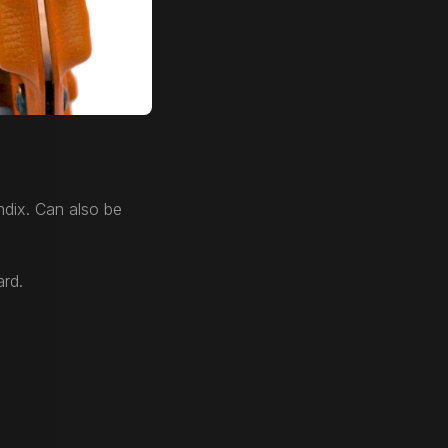
dix. Can also be
ard.