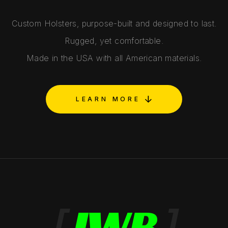
Custom Holsters, purpose-built and designed to last.
Rugged, yet comfortable.
Made in the USA with all American materials.
LEARN MORE
[
IWB
]