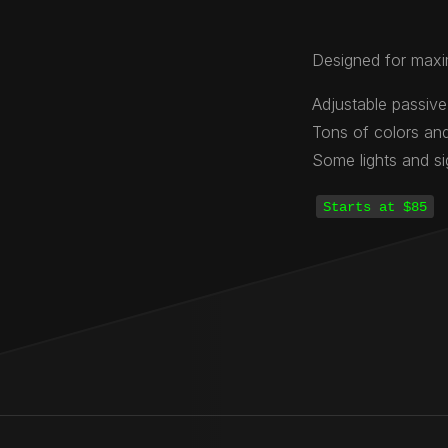
Designed for maxi
Adjustable passive
Tons of colors and
Some lights and s
Starts at $85