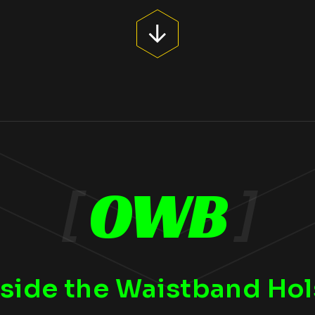
[
OWB
]
side the Waistband Hol