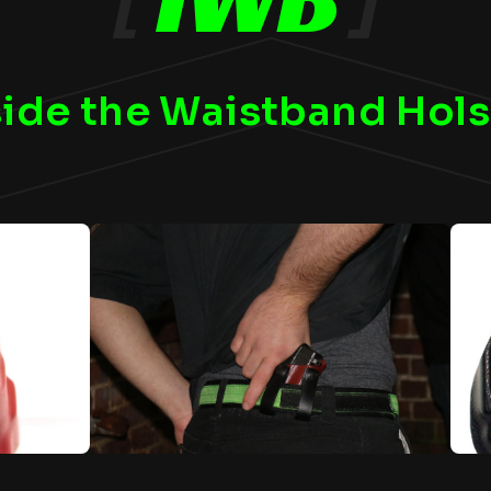
side the Waistband Hols