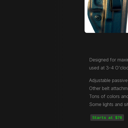
Designed for maxi
used at 3-4 O'cloc
Adjustable passive 
Other belt attachm
Tons of colors and
Some lights and si
Starts at $76