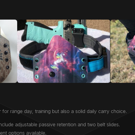
 for range day, training but also a solid daily carry choice.
nclude adjustable passive retention and two belt slides.
nt options available.