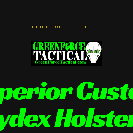
BUILT FOR "THE FIGHT"
perior Cus
ydex Holste