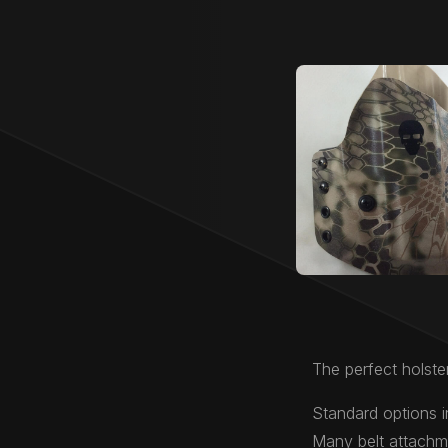
The perfect holster
Standard options i
Many belt attachme