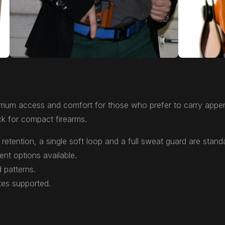
mum access and comfort for those who prefer to carry appen
k for compact firearms.
retention, a single soft loop and a full sweat guard are stand
ent options available.
 patterns.
tes supported.