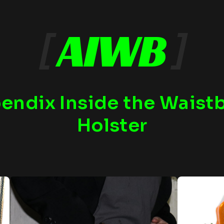
[
AIWB
]
endix Inside the Waist
Holster