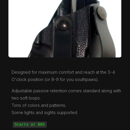
Designed for maximum comfort and reach at the 3-4
O'clock position (or 8-9 for you southpaws).
Adjustable passive retention comes standard along with
two soft loops.
Tons of colors and patterns.
Some lights and sights supported
Starts at $85