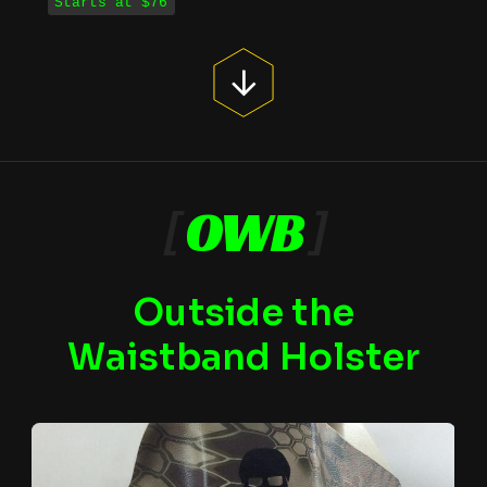
Starts at $76
[
OWB
]
Outside the
Waistband Holster