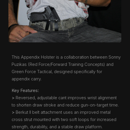
This Appendix Holster is a collaboration between Sonny
Puzikas (Red Force/Forward Training Concepts) and
Green Force Tactical, designed specifically for
appendix carry.
Key Features:
>
Reversed, adjustable cant improves wrist alignment
to shorten draw stroke and reduce gun-on-target time.
>
Berkut II belt attachment uses an improved metal
cross strut mounted with two soft loops for increased
strength, durability, and a stable draw platform.