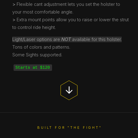
>
Flexible cant adjustment lets you set the holster to
your most comfortable angle.
>
Extra mount points allow you to raise or lower the strut
to control ride height.
Light/Laser options are
NOT
available for this holster.
Tons of colors and patterns.
Some Sights supported.
Starts at $120
BUILT FOR "THE FIGHT"