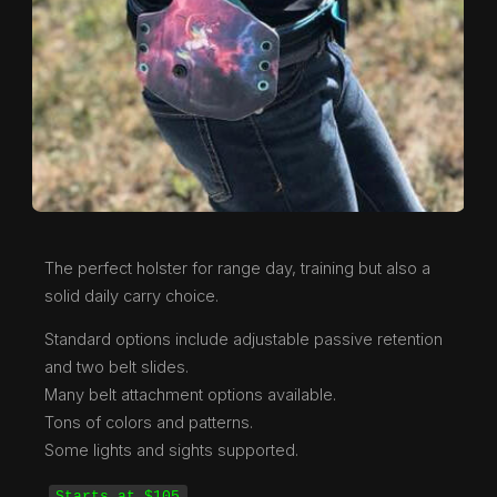
The perfect holster for range day, training but also a
solid daily carry choice.
Standard options include adjustable passive retention
and two belt slides.
Many belt attachment options available.
Tons of colors and patterns.
Some lights and sights supported.
Starts at $105