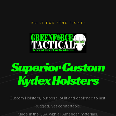
BUILT FOR "THE FIGHT"
Superior Custom
Kydex Holsters
Custom Holsters, purpose-built and designed to last.
Rugged, yet comfortable.
Made in the USA with all American materials.