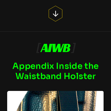
[
AIWB
]
Appendix Inside the
Waistband Holster