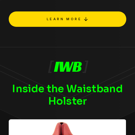
LEARN MORE
[
IWB
]
Inside the Waistband
Holster