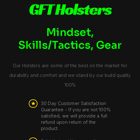
GFT Holsters
Mindset,
Skills/Tactics, Gear
Our Holsters are some of the best on the market for
durability and comfort and we stand by our build quality
100%
30 Day Customer Satisfaction
Guarantee - If you are not 100%
satisfied, we will provide a full
refund upon return of the
product.