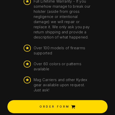
Full Lifetime Warranty - If you
somehow manage to break our
holster (aside from gross
negligence or intentional
damage) we will repair or
replace it. We only ask you pay
return shipping and provide a
description of what happened.
Over 100 models of firearms
supported
Over 60 colors or patterns
available
Mag Carriers and other Kydex
gear available upon request.
Just ask!
ORDER FORM