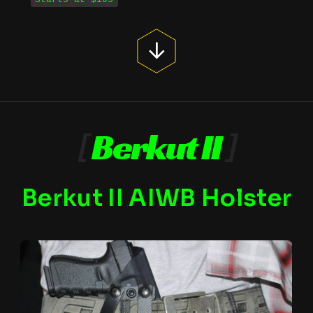
[
Berkut II
]
Berkut II AIWB Holster