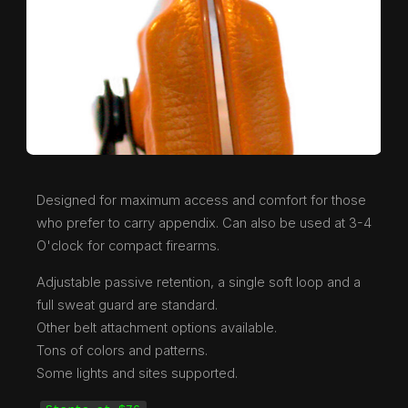
Designed for maximum access and comfort for those
who prefer to carry appendix. Can also be used at 3-4
O'clock for compact firearms.
Adjustable passive retention, a single soft loop and a
full sweat guard are standard.
Other belt attachment options available.
Tons of colors and patterns.
Some lights and sites supported.