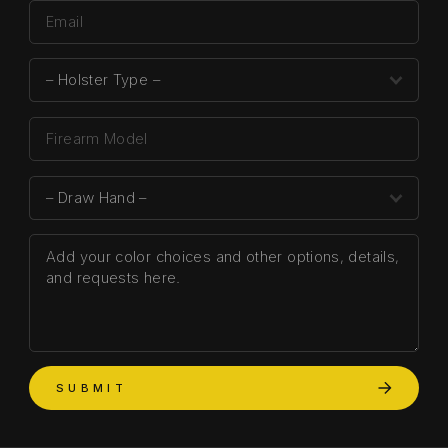
SUBMIT