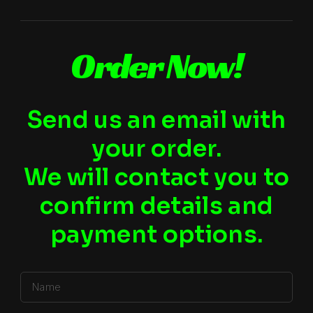
Order Now!
Send us an email with
your order.
We will contact you to
confirm details and
payment options.