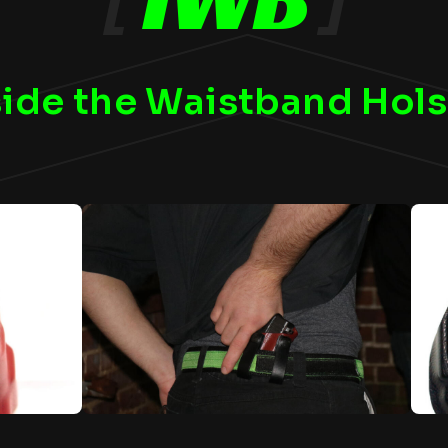
side the Waistband Hols