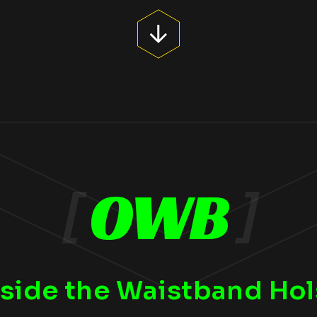
[
OWB
]
side the Waistband Hol