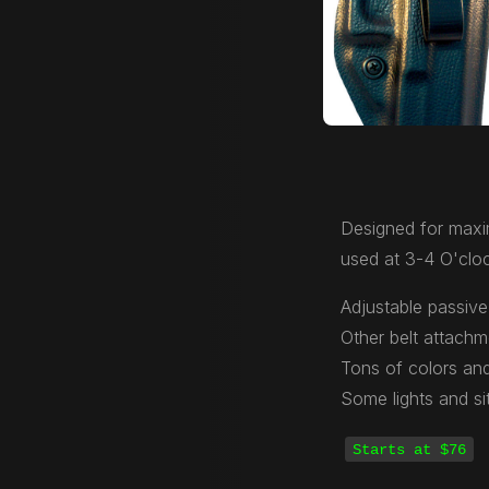
Designed for maxi
used at 3-4 O'cloc
Adjustable passive 
Other belt attachm
Tons of colors and
Some lights and si
Starts at $76