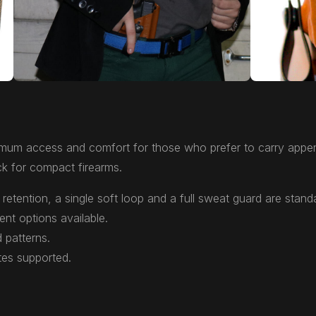
mum access and comfort for those who prefer to carry appen
k for compact firearms.
retention, a single soft loop and a full sweat guard are stand
ent options available.
 patterns.
tes supported.