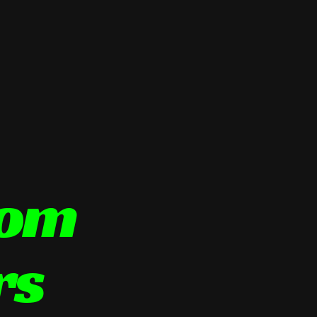
tom
rs