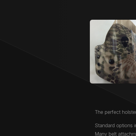
The perfect holster
Standard options i
Many belt attachme