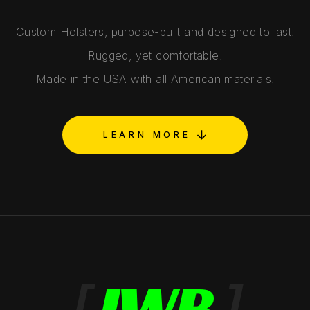
Custom Holsters, purpose-built and designed to last.
Rugged, yet comfortable.
Made in the USA with all American materials.
LEARN MORE
[
IWB
]