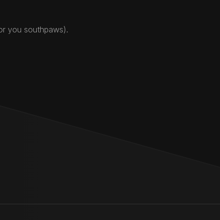
for you southpaws).