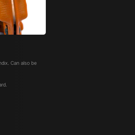
dix. Can also be
ard.