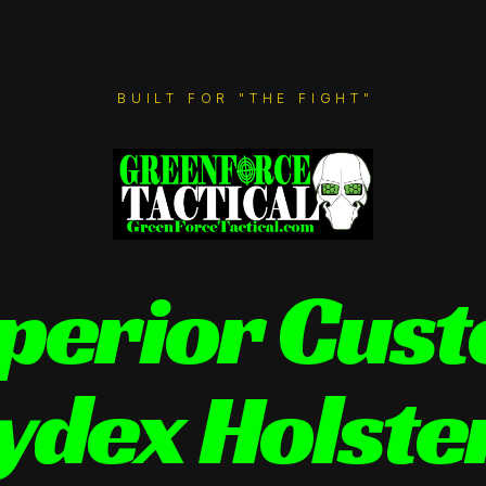
BUILT FOR "THE FIGHT"
perior Cus
ydex Holste