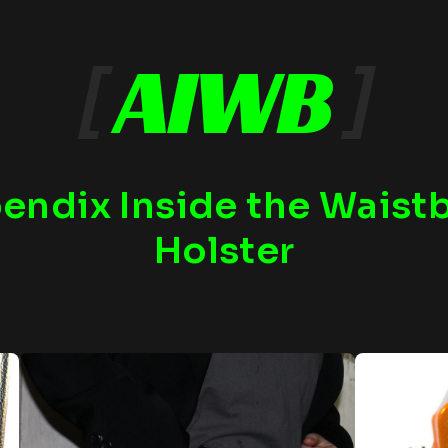
[
AIWB
]
endix Inside the Waist
Holster