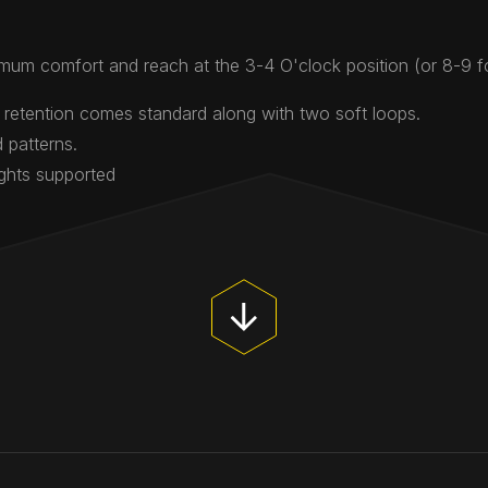
mum comfort and reach at the 3-4 O'clock position (or 8-9 
 retention comes standard along with two soft loops.
 patterns.
ights supported