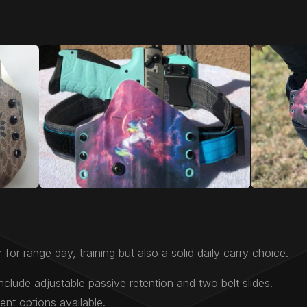
 for range day, training but also a solid daily carry choice.
nclude adjustable passive retention and two belt slides.
nt options available.