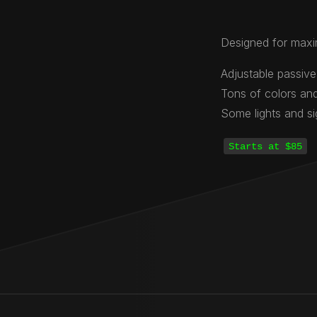
Designed for maxi
Adjustable passive
Tons of colors and
Some lights and s
Starts at $85