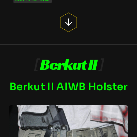
[
Berkut II
]
Berkut II AIWB Holster