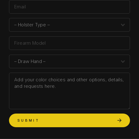
SUBMIT