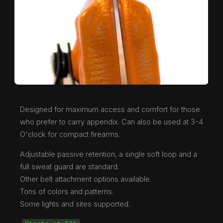
Designed for maximum access and comfort for those
who prefer to carry appendix. Can also be used at 3-4
O'clock for compact firearms.
Adjustable passive retention, a single soft loop and a
full sweat guard are standard.
Other belt attachment options available.
Tons of colors and patterns.
Some lights and sites supported.