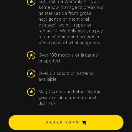
Full Lifetime Warranty - If you
somehow manage to break our
holster (aside from gross
negligence or intentional
damage) we will repair or
replace it. We only ask you pay
return shipping and provide a
description of what happened.
Over 100 models of firearms
supported
Over 60 colors or patterns
available
Mag Carriers and other Kydex
gear available upon request.
Just ask!
ORDER FORM