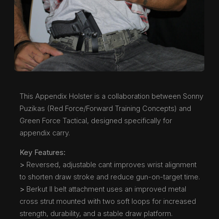
This Appendix Holster is a collaboration between Sonny
Puzikas (Red Force/Forward Training Concepts) and
Green Force Tactical, designed specifically for
appendix carry.
Key Features:
>
Reversed, adjustable cant improves wrist alignment
to shorten draw stroke and reduce gun-on-target time.
>
Berkut II belt attachment uses an improved metal
cross strut mounted with two soft loops for increased
strength, durability, and a stable draw platform.