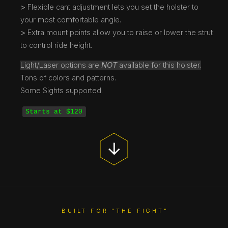
>
Flexible cant adjustment lets you set the holster to
your most comfortable angle.
>
Extra mount points allow you to raise or lower the strut
to control ride height.
Light/Laser options are
NOT
available for this holster.
Tons of colors and patterns.
Some Sights supported.
Starts at $120
BUILT FOR "THE FIGHT"