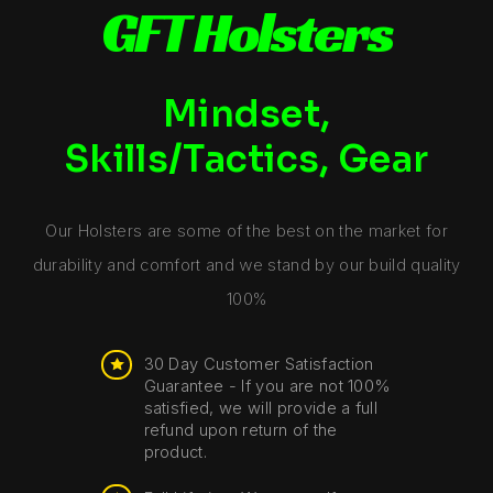
GFT Holsters
Mindset,
Skills/Tactics, Gear
Our Holsters are some of the best on the market for
durability and comfort and we stand by our build quality
100%
30 Day Customer Satisfaction
Guarantee - If you are not 100%
satisfied, we will provide a full
refund upon return of the
product.