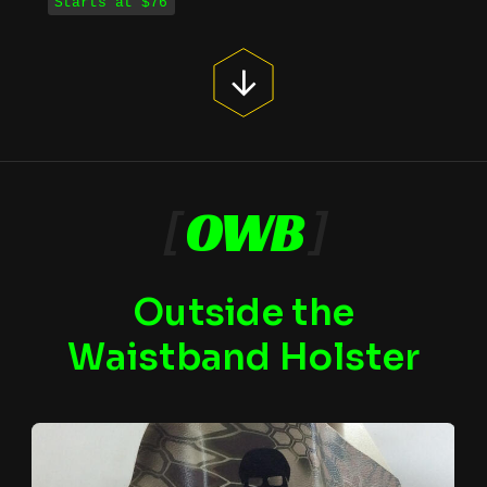
Starts at $76
[
OWB
]
Outside the
Waistband Holster