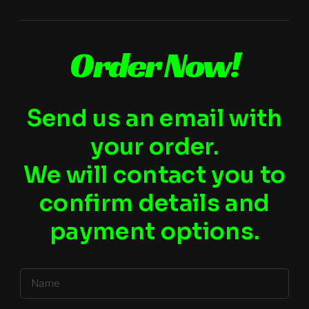
Order Now!
Send us an email with
your order.
We will contact you to
confirm details and
payment options.