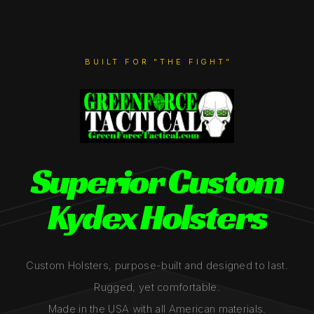
BUILT FOR "THE FIGHT"
Superior Custom
Kydex Holsters
Custom Holsters, purpose-built and designed to last.
Rugged, yet comfortable.
Made in the USA with all American materials.