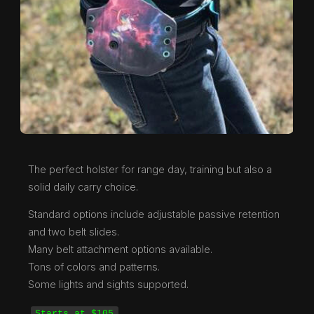
The perfect holster for range day, training but also a
solid daily carry choice.
Standard options include adjustable passive retention
and two belt slides.
Many belt attachment options available.
Tons of colors and patterns.
Some lights and sights supported.
Starts at $105