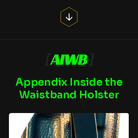
[
AIWB
]
Appendix Inside the
Waistband Holster