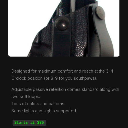
Designed for maximum comfort and reach at the 3-4
O'clock position (or 8-9 for you southpaws).
Adjustable passive retention comes standard along with
two soft loops.
Tons of colors and patterns.
Some lights and sights supported
Starts at $85