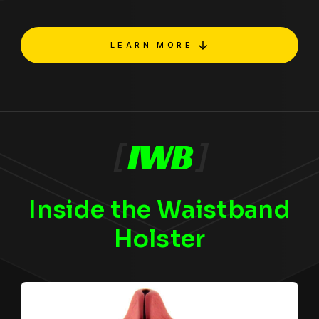
LEARN MORE
[
IWB
]
Inside the Waistband
Holster