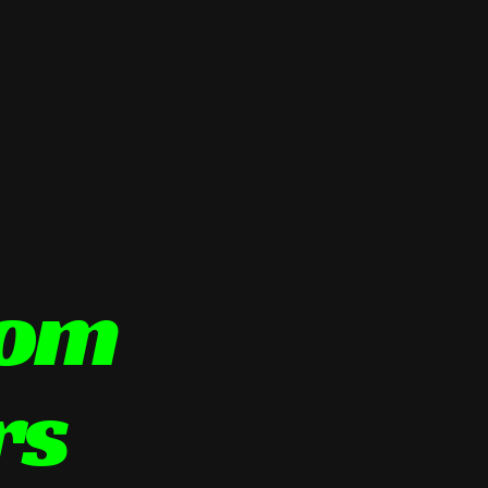
tom
rs