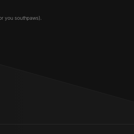
for you southpaws).