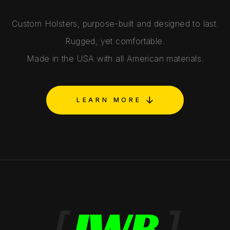
Custom Holsters, purpose-built and designed to last.
Rugged, yet comfortable.
Made in the USA with all American materials.
LEARN MORE
[
IWB
]