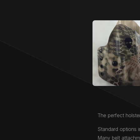
The perfect holster
Standard options i
Many belt attachme