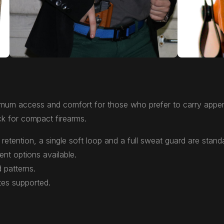
mum access and comfort for those who prefer to carry appen
k for compact firearms.
retention, a single soft loop and a full sweat guard are stand
ent options available.
 patterns.
tes supported.