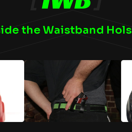
side the Waistband Hols