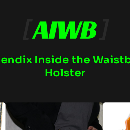
[
AIWB
]
endix Inside the Waist
Holster