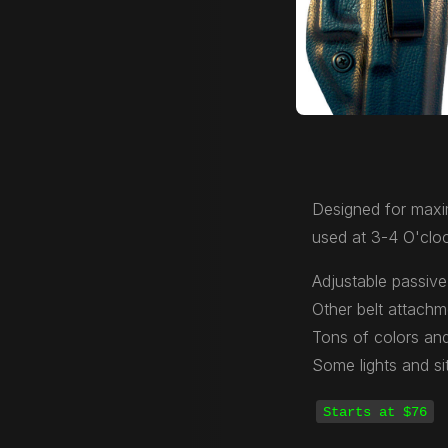
Designed for maxi
used at 3-4 O'cloc
Adjustable passive 
Other belt attachm
Tons of colors and
Some lights and si
Starts at $76