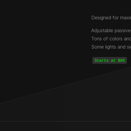
Designed for maxi
Adjustable passive
Tons of colors and
Some lights and s
Starts at $85