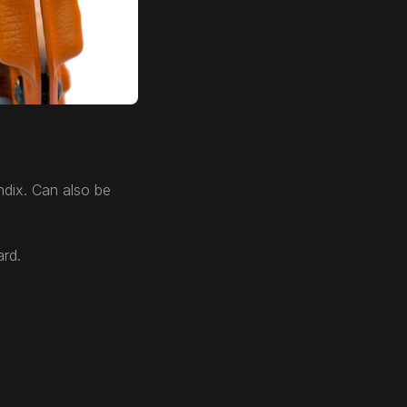
dix. Can also be
ard.