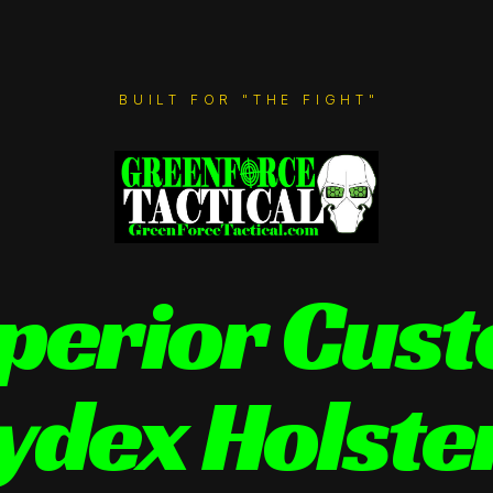
BUILT FOR "THE FIGHT"
perior Cus
ydex Holste