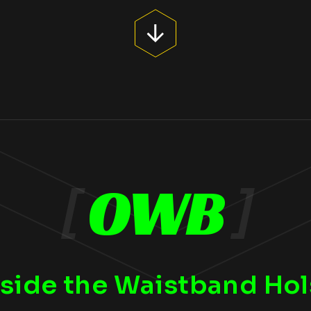
[
OWB
]
side the Waistband Hol