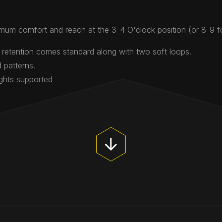
mum comfort and reach at the 3-4 O'clock position (or 8-9 
 retention comes standard along with two soft loops.
 patterns.
ights supported