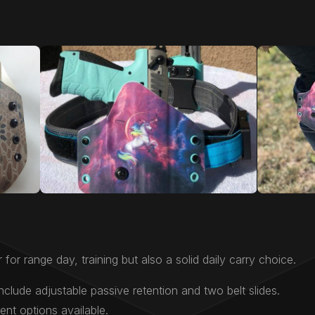
 for range day, training but also a solid daily carry choice.
nclude adjustable passive retention and two belt slides.
nt options available.